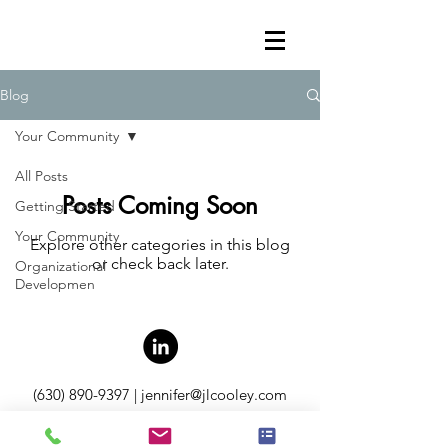
Blog
Your Community
All Posts
Posts Coming Soon
Getting Started
Your Community
Explore other categories in this blog
or check back later.
Organizational
Developmen
(630) 890-9397
|
jennifer@jlcooley.com
P.O. Box 569 Warrenville, IL 60055